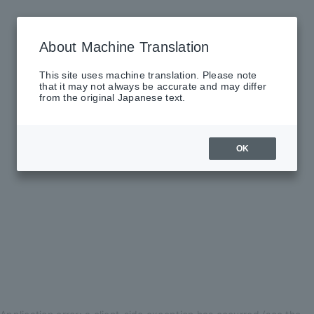
About Machine Translation
This site uses machine translation. Please note
that it may not always be accurate and may differ
from the original Japanese text.
OK