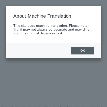
About Machine Translation
This site uses machine translation. Please note
that it may not always be accurate and may differ
from the original Japanese text.
OK