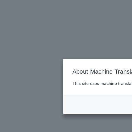
About Machine Transl
This site uses machine transla