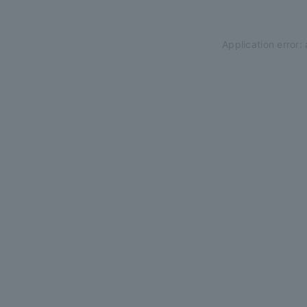
Application error: