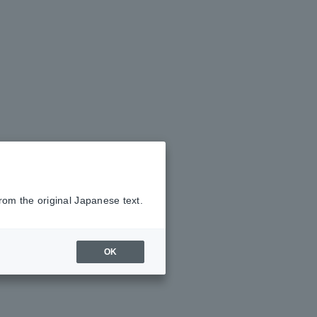
rom the original Japanese text.
OK