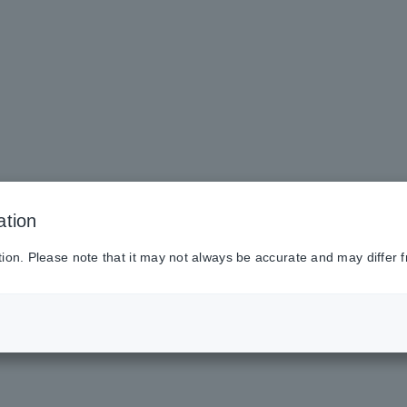
ation
tion. Please note that it may not always be accurate and may differ f