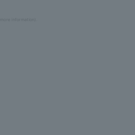
 more information)
.