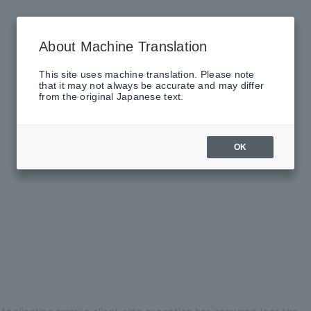
About Machine Translation
This site uses machine translation. Please note
that it may not always be accurate and may differ
from the original Japanese text.
OK