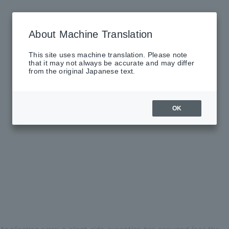
About Machine Translation
This site uses machine translation. Please note
that it may not always be accurate and may differ
from the original Japanese text.
OK