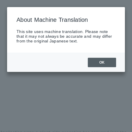
About Machine Translation
This site uses machine translation. Please note
that it may not always be accurate and may differ
from the original Japanese text.
OK