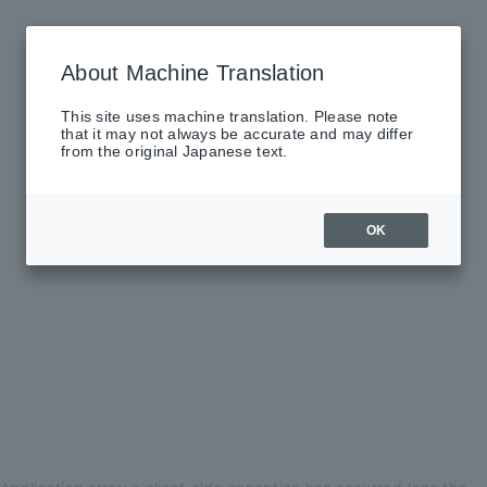
About Machine Translation
This site uses machine translation. Please note
that it may not always be accurate and may differ
from the original Japanese text.
OK