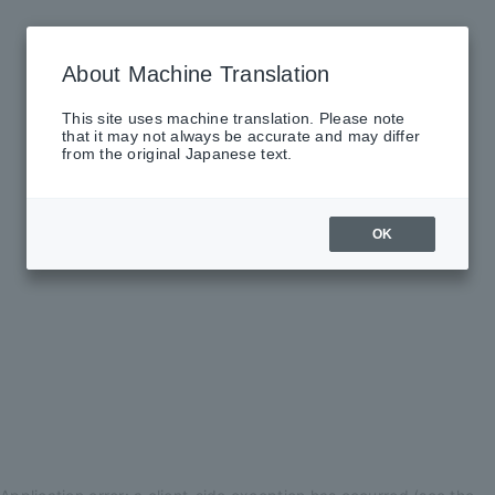
About Machine Translation
This site uses machine translation. Please note
that it may not always be accurate and may differ
from the original Japanese text.
OK