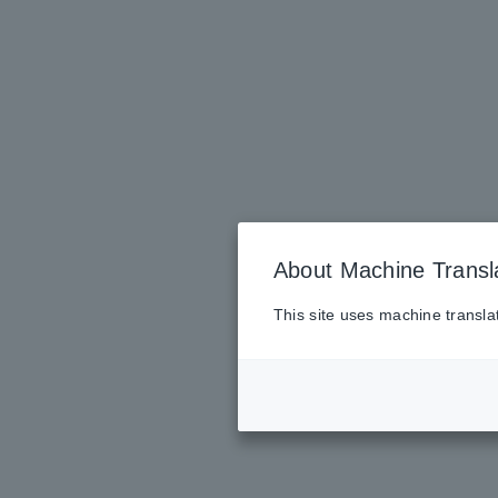
About Machine Transl
This site uses machine transla