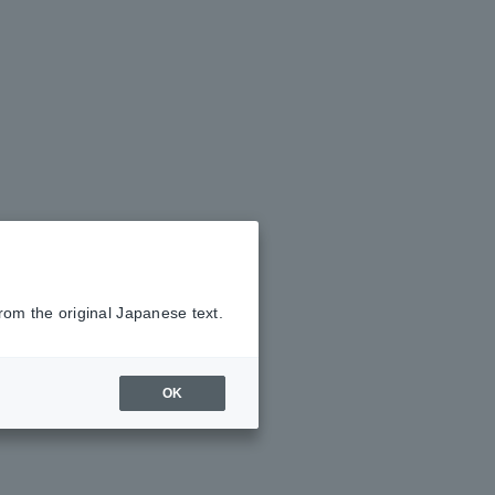
rom the original Japanese text.
OK