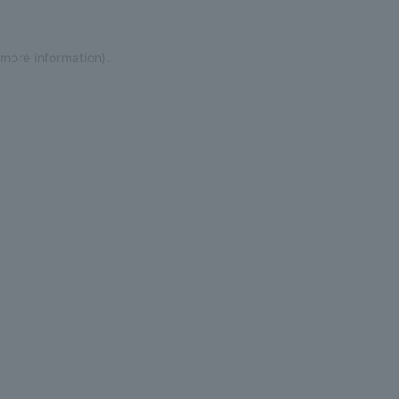
 more information)
.