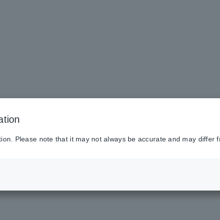
ation
tion. Please note that it may not always be accurate and may differ f