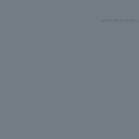
Application error: