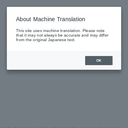
About Machine Translation
This site uses machine translation. Please note
that it may not always be accurate and may differ
from the original Japanese text.
OK