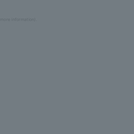
 more information)
.