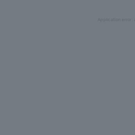
Application error: