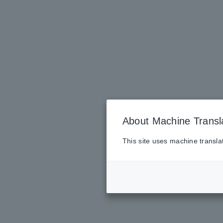
About Machine Transl
This site uses machine transla