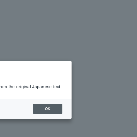
rom the original Japanese text.
OK