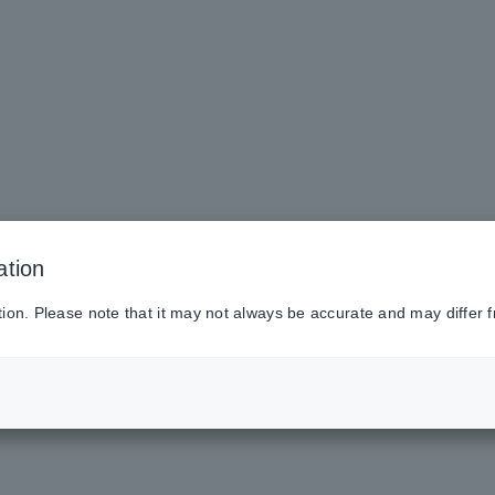
ation
tion. Please note that it may not always be accurate and may differ f