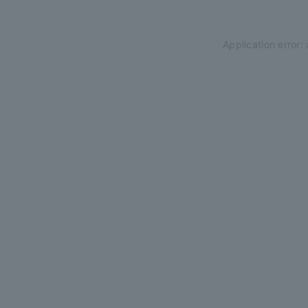
Application error: