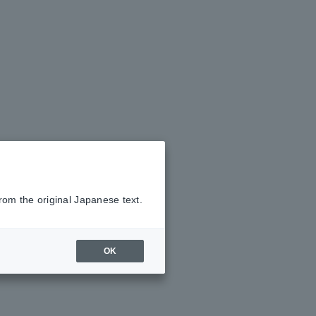
rom the original Japanese text.
OK