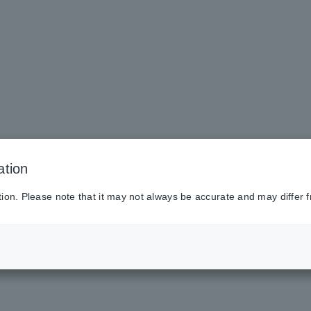
ation
tion. Please note that it may not always be accurate and may differ f