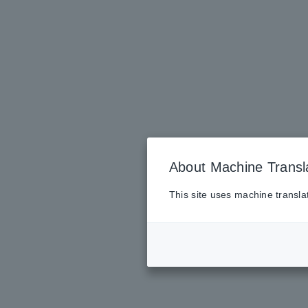
About Machine Transl
This site uses machine transla