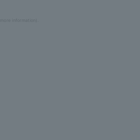
 more information)
.