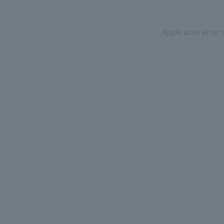
Application error: