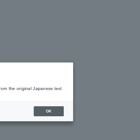
rom the original Japanese text.
OK