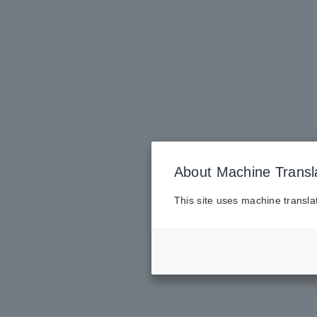
About Machine Transl
This site uses machine transla