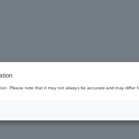
ation
tion. Please note that it may not always be accurate and may differ f