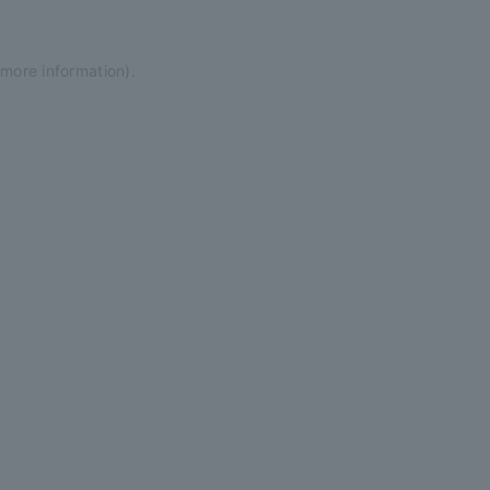
 more information)
.