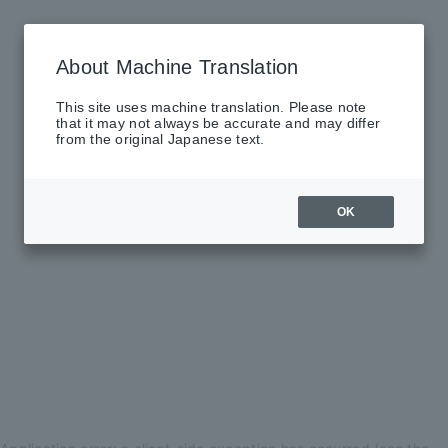
About Machine Translation
This site uses machine translation. Please note
that it may not always be accurate and may differ
from the original Japanese text.
OK