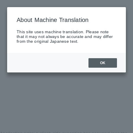
About Machine Translation
This site uses machine translation. Please note
that it may not always be accurate and may differ
from the original Japanese text.
OK