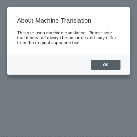
About Machine Translation
This site uses machine translation. Please note
that it may not always be accurate and may differ
from the original Japanese text.
OK