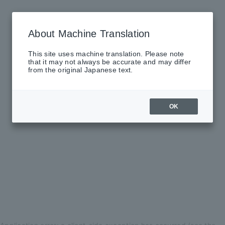
About Machine Translation
This site uses machine translation. Please note
that it may not always be accurate and may differ
from the original Japanese text.
OK