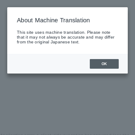
About Machine Translation
This site uses machine translation. Please note
that it may not always be accurate and may differ
from the original Japanese text.
OK