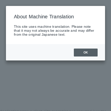
About Machine Translation
This site uses machine translation. Please note
that it may not always be accurate and may differ
from the original Japanese text.
OK