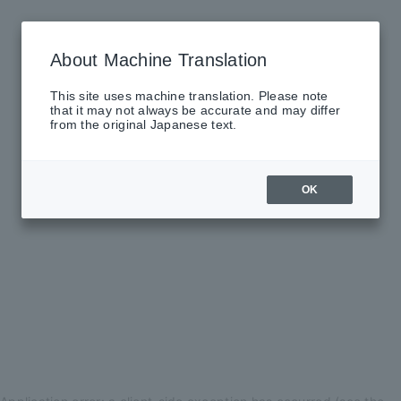
About Machine Translation
This site uses machine translation. Please note
that it may not always be accurate and may differ
from the original Japanese text.
OK