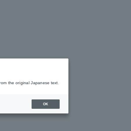
rom the original Japanese text.
OK