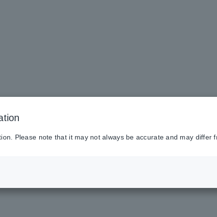
ation
tion. Please note that it may not always be accurate and may differ f