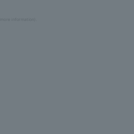
 more information)
.