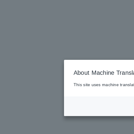
About Machine Transl
This site uses machine transla