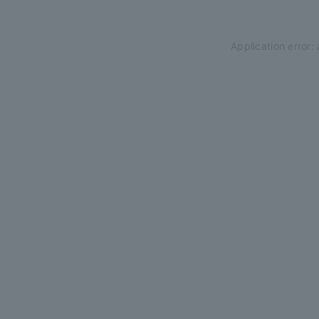
Application error: