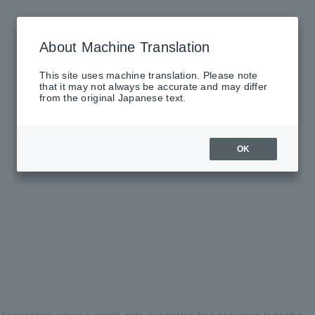
About Machine Translation
This site uses machine translation. Please note
that it may not always be accurate and may differ
from the original Japanese text.
OK