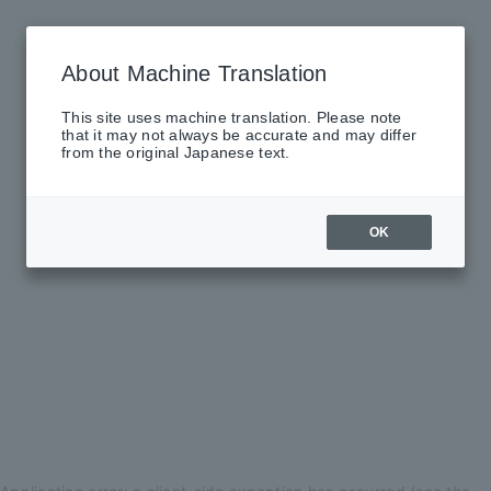
About Machine Translation
This site uses machine translation. Please note
that it may not always be accurate and may differ
from the original Japanese text.
OK