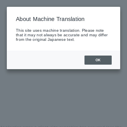
About Machine Translation
This site uses machine translation. Please note
that it may not always be accurate and may differ
from the original Japanese text.
OK