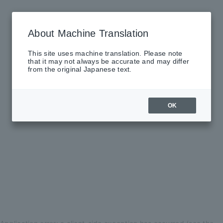
About Machine Translation
This site uses machine translation. Please note
that it may not always be accurate and may differ
from the original Japanese text.
OK