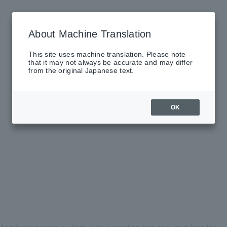
About Machine Translation
This site uses machine translation. Please note
that it may not always be accurate and may differ
from the original Japanese text.
OK