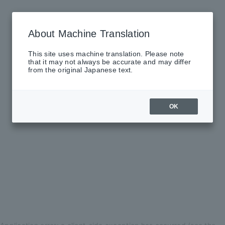
About Machine Translation
This site uses machine translation. Please note
that it may not always be accurate and may differ
from the original Japanese text.
OK