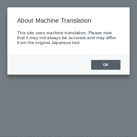
About Machine Translation
This site uses machine translation. Please note
that it may not always be accurate and may differ
from the original Japanese text.
OK