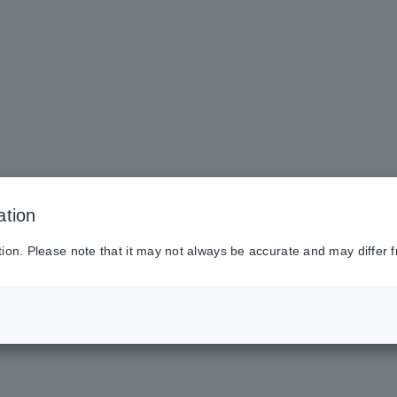
ation
tion. Please note that it may not always be accurate and may differ f