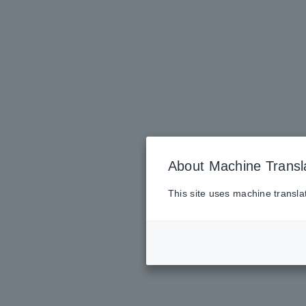
About Machine Transl
This site uses machine transla