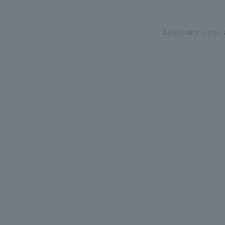
Application error: