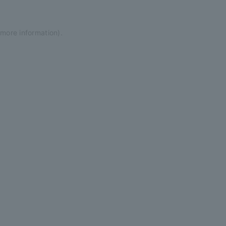
 more information)
.