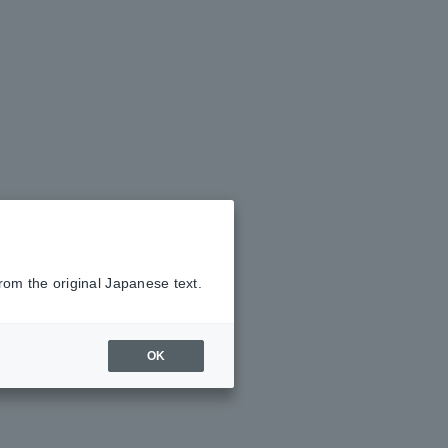
rom the original Japanese text.
OK