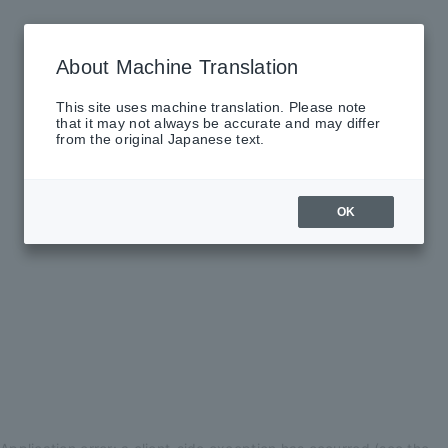
About Machine Translation
This site uses machine translation. Please note
that it may not always be accurate and may differ
from the original Japanese text.
OK