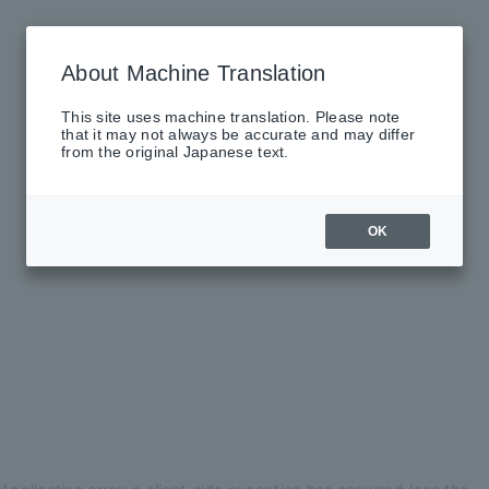
About Machine Translation
This site uses machine translation. Please note
that it may not always be accurate and may differ
from the original Japanese text.
OK