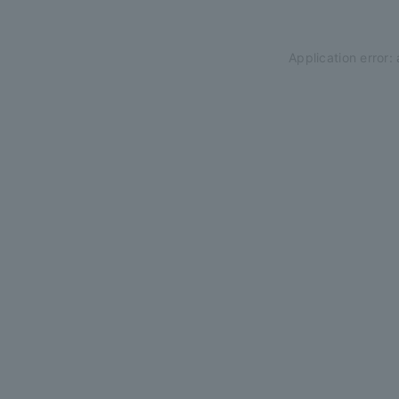
Application error: