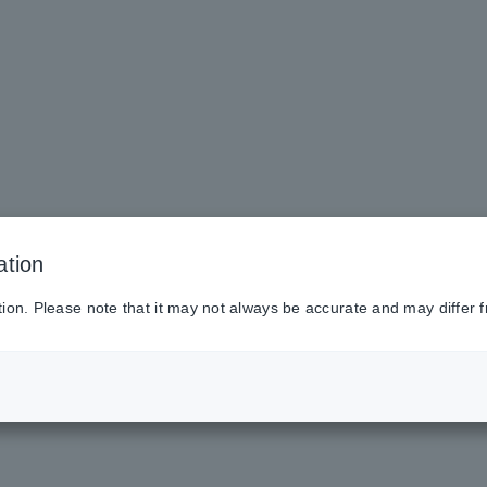
ation
tion. Please note that it may not always be accurate and may differ f