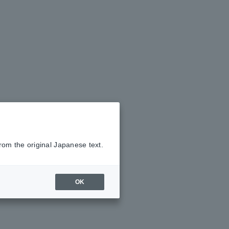
rom the original Japanese text.
OK