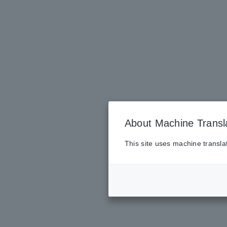
About Machine Transl
This site uses machine transla