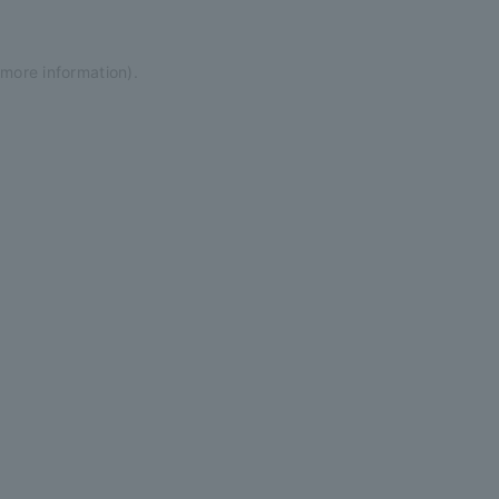
 more information)
.