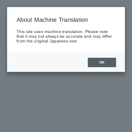
About Machine Translation
This site uses machine translation. Please note
that it may not always be accurate and may differ
from the original Japanese text.
OK