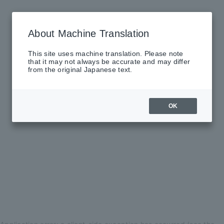
About Machine Translation
This site uses machine translation. Please note
that it may not always be accurate and may differ
from the original Japanese text.
OK