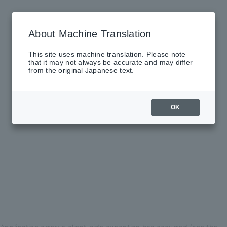
About Machine Translation
This site uses machine translation. Please note
that it may not always be accurate and may differ
from the original Japanese text.
OK