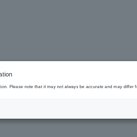
ation
tion. Please note that it may not always be accurate and may differ f