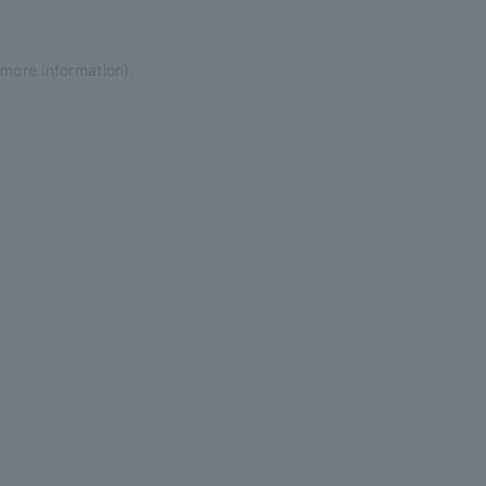
 more information)
.