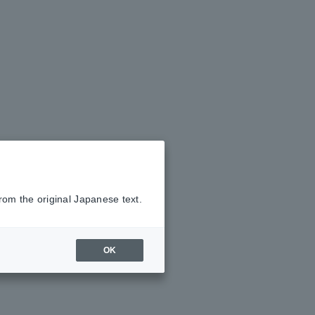
rom the original Japanese text.
OK