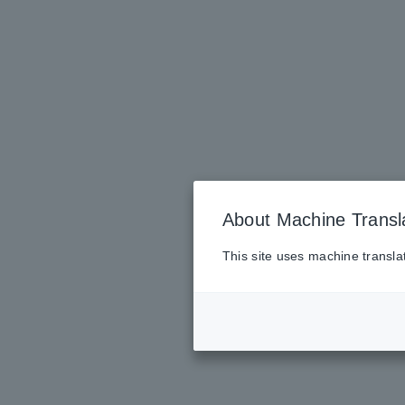
About Machine Transl
This site uses machine transla