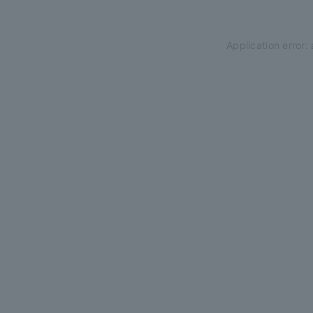
Application error: