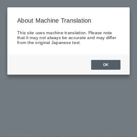
About Machine Translation
This site uses machine translation. Please note
that it may not always be accurate and may differ
from the original Japanese text.
OK