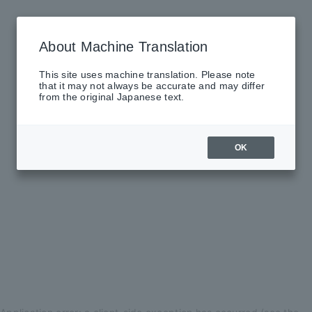
About Machine Translation
This site uses machine translation. Please note
that it may not always be accurate and may differ
from the original Japanese text.
OK