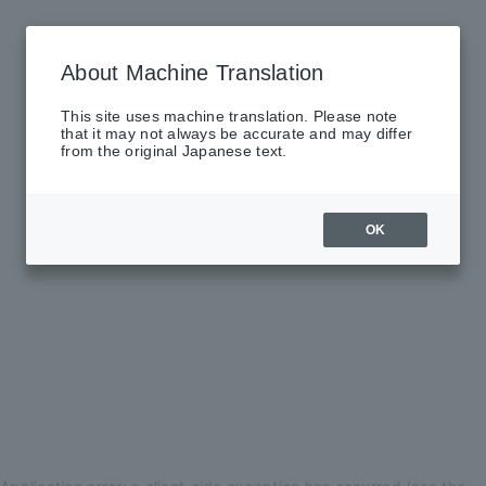
About Machine Translation
This site uses machine translation. Please note
that it may not always be accurate and may differ
from the original Japanese text.
OK