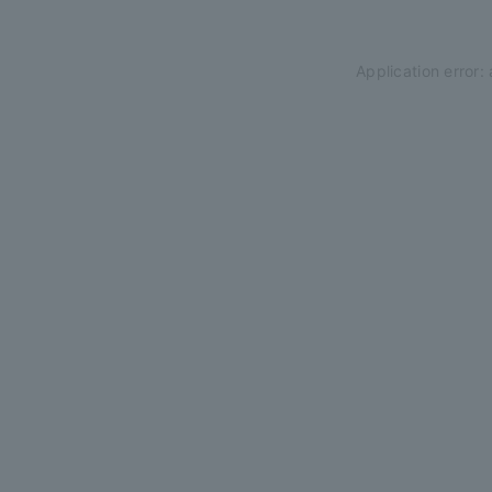
Application error: