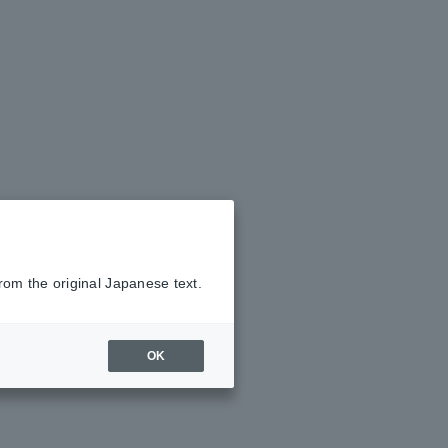
rom the original Japanese text.
OK