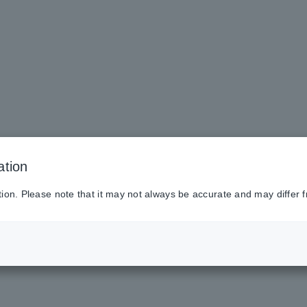
ation
tion. Please note that it may not always be accurate and may differ f