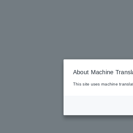
About Machine Transl
This site uses machine transla