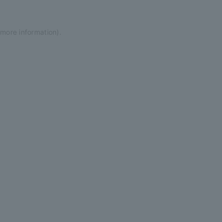
 more information)
.