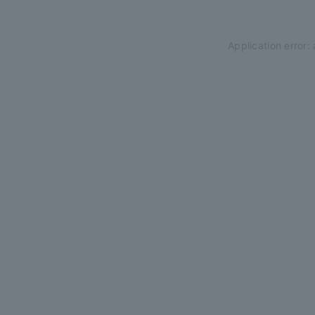
Application error: