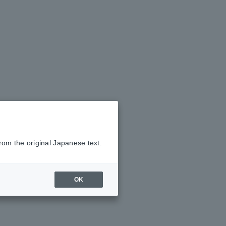
rom the original Japanese text.
OK