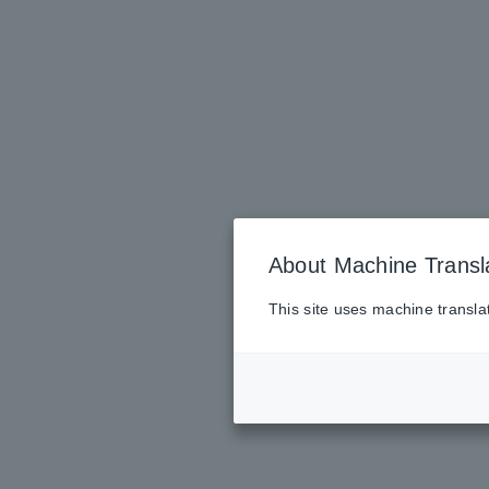
About Machine Transl
This site uses machine transla