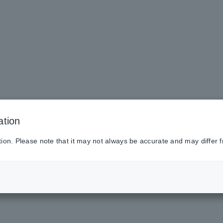
ation
tion. Please note that it may not always be accurate and may differ f