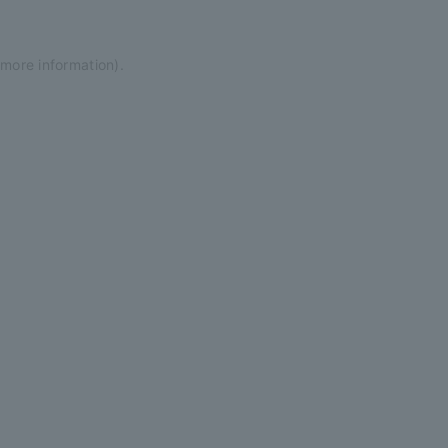
 more information)
.