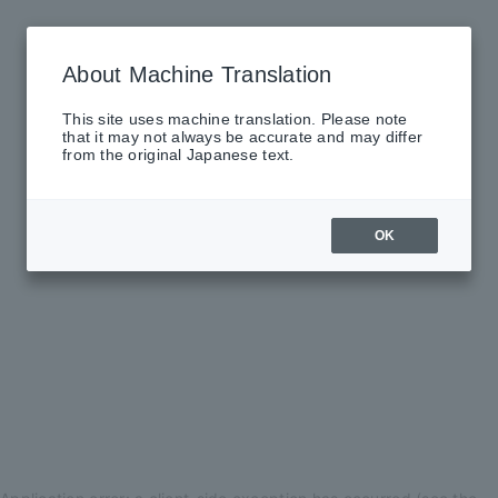
About Machine Translation
This site uses machine translation. Please note
that it may not always be accurate and may differ
from the original Japanese text.
OK