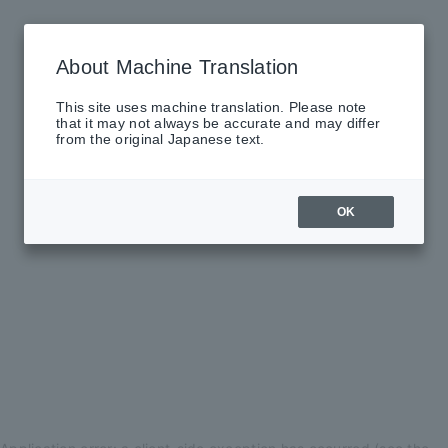
About Machine Translation
This site uses machine translation. Please note
that it may not always be accurate and may differ
from the original Japanese text.
OK