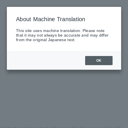
About Machine Translation
This site uses machine translation. Please note
that it may not always be accurate and may differ
from the original Japanese text.
OK