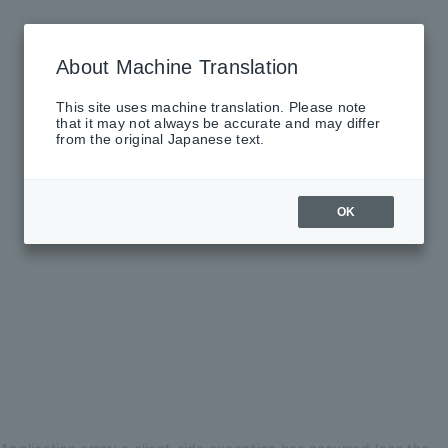
About Machine Translation
This site uses machine translation. Please note
that it may not always be accurate and may differ
from the original Japanese text.
OK