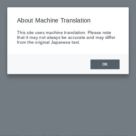
About Machine Translation
This site uses machine translation. Please note
that it may not always be accurate and may differ
from the original Japanese text.
OK