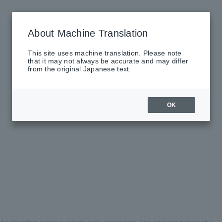
About Machine Translation
This site uses machine translation. Please note
that it may not always be accurate and may differ
from the original Japanese text.
OK