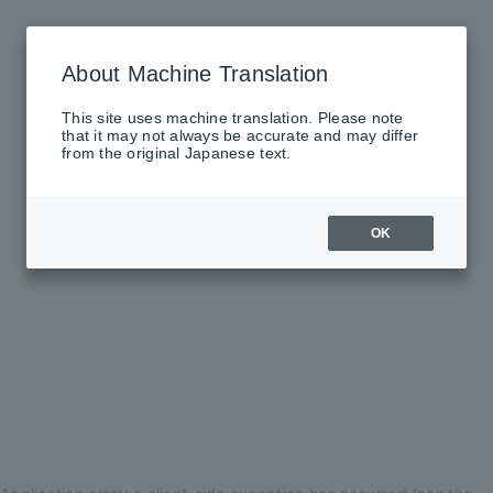
About Machine Translation
This site uses machine translation. Please note
that it may not always be accurate and may differ
from the original Japanese text.
OK