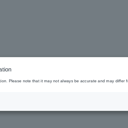
ation
tion. Please note that it may not always be accurate and may differ f