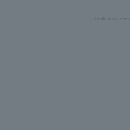
Application error: