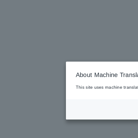
About Machine Transl
This site uses machine transla