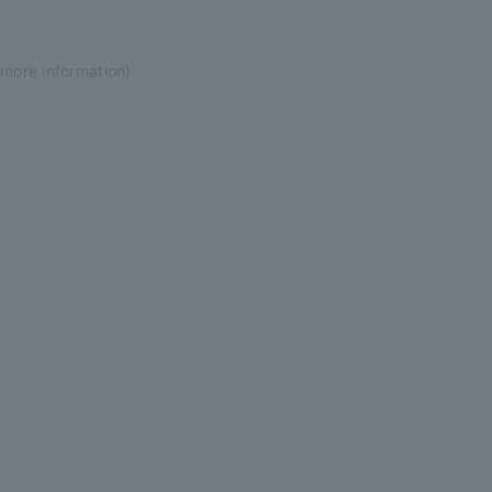
 more information)
.