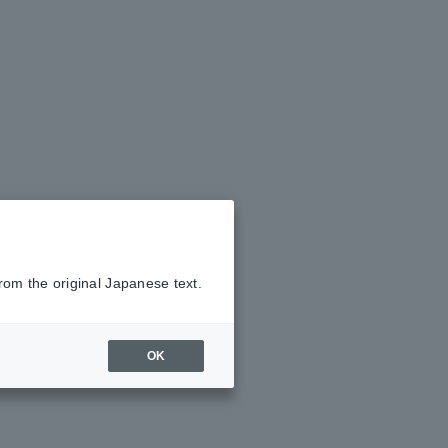
rom the original Japanese text.
OK