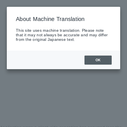
About Machine Translation
This site uses machine translation. Please note
that it may not always be accurate and may differ
from the original Japanese text.
OK